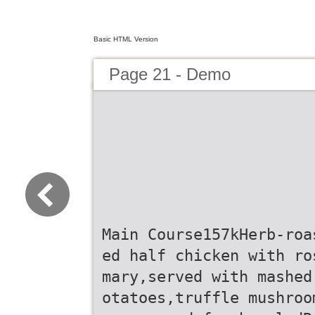
Basic HTML Version
Page 21 - Demo
Main Course157kHerb-roa
ed half chicken with ro
mary,served with mashed
otatoes,truffle mushroo