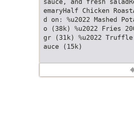
sauce, and fresh saladR
emaryHalf Chicken Roast
d on: %u2022 Mashed Pot
o (38k) %u2022 Fries 20
gr (31k) %u2022 Truffle