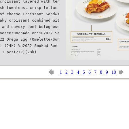
croissant layered with ten
sh tomatoes, crisp lettuc
of cheese.Croissant Sandwi
aky croissant combined wit
 and savory beef bolognese
neseBrunchAdd on:%u2022 Sa
22 Omega Egg (Omelette/Sun
) (24k) %u2022 Smoked Bee
1
2
3
4
5
6
7
8
9
10