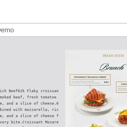
Demo
ich Beef62k Flaky croissan
moked beef, fresh tomatoe
e, and a slice of cheese.6
bined with mozzarella, ric
e, and a slice of cheese f
vory bite.Croissant Mozare