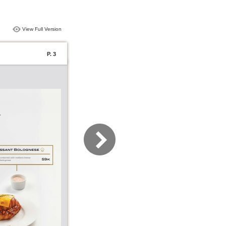
View Full Version
P. 3