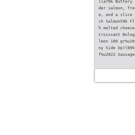
lla79k Buttery 
der salmon, fre
e, and a slice 
ch Salmon59k Fl
h melted cheese
Croissant Bolog
lmon 100 gr%u20
ny Side Up)(89k