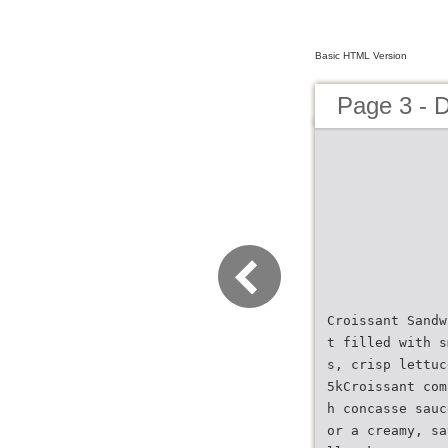
Basic HTML Version
Page 3 - 
Croissant Sandw
t filled with s
s, crisp lettuc
5kCroissant com
h concasse sauc
or a creamy, sa